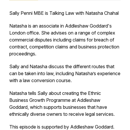
Sally Penni MBE is Talking Law with Natasha Chahal
Natasha is an associate in Addleshaw Goddard's
London office. She advises on a range of complex
commercial disputes including claims for breach of
contract, competition claims and business protection
proceedings.
Sally and Natasha discuss the different routes that
can be taken into law, including Natasha’s experience
with a law conversion course.
Natasha tells Sally about creating the Ethnic
Business Growth Programme at Addleshaw
Goddard, which supports businesses that have
ethnically diverse owners to receive legal services.
This episode is supported by Addleshaw Goddard.