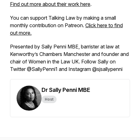
Find out more about their work here
.
You can support Talking Law by making a small
monthly contribution on Patreon.
Click here to find
out more.
Presented by Sally Penni MBE, barrister at law at
Kenworthy’s Chambers Manchester and founder and
chair of Women in the Law UK. Follow Sally on
Twitter @SallyPenni1 and Instagram @sjsallypenni
Dr Sally Penni MBE
Host