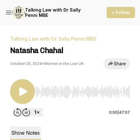
Talking Law with Dr Sally
+ Follow
Penni MBE
Talking Law with Dr Sally Penni MBE
Natasha Chahal
Share
October 25, 2024
•
Women in the Law UK
Use Left/Right to seek, Home/End to jump to st
0:00
|
47:07
Show Notes