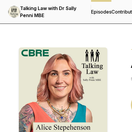
Talking Law with Dr Sally
Episodes
Contribu
Penni MBE