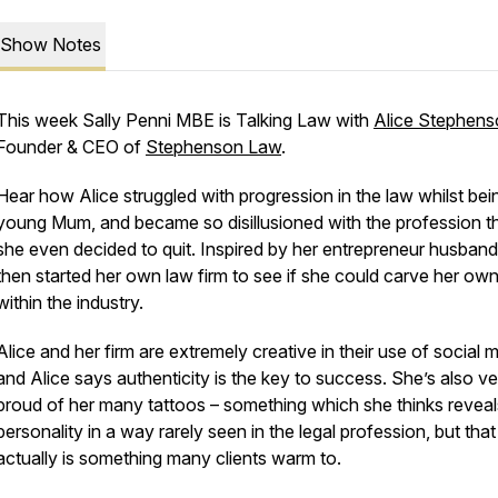
Show Notes
This week Sally Penni MBE is Talking Law with
Alice Stephens
Founder & CEO of
Stephenson Law
.
Hear how Alice struggled with progression in the law whilst bei
young Mum, and became so disillusioned with the profession t
she even decided to quit. Inspired by her entrepreneur husband
then started her own law firm to see if she could carve her ow
within the industry.
Alice and her firm are extremely creative in their use of social 
and Alice says authenticity is the key to success. She’s also ve
proud of her many tattoos – something which she thinks reveal
personality in a way rarely seen in the legal profession, but that
actually is something many clients warm to.