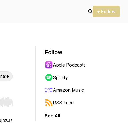
+ Follow
Follow
Apple Podcasts
hare
Spotify
Amazon Music
RSS Feed
r end. Hold shift to jump forward or backward.
See All
0
|
37:37