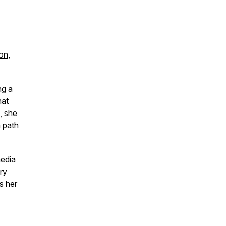
on
,
ng a
hat
, she
n path
media
ry
s her