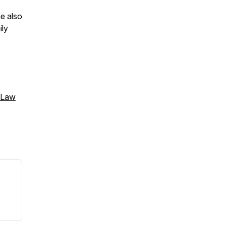
e also
ily
 Law