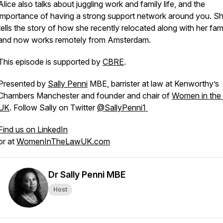
Alice also talks about juggling work and family life, and the
importance of having a strong support network around you. Sh
tells the story of how she recently relocated along with her fam
and now works remotely from Amsterdam.
This episode is supported by
CBRE
.
Presented by
Sally Penni
MBE, barrister at law at Kenworthy’s
Chambers Manchester and founder and chair of
Women in the
UK
. Follow Sally on Twitter
@SallyPenni1
Find us on LinkedIn
or at
WomenInTheLawUK.com
Dr Sally Penni MBE
Host