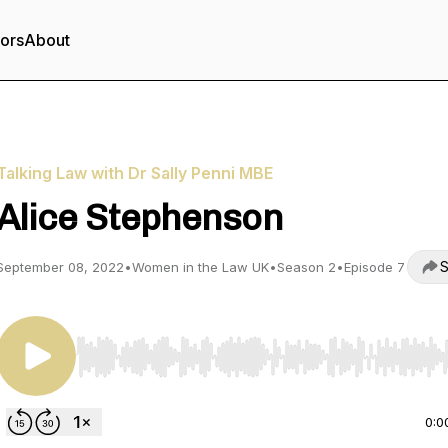
tors
About
Talking Law with Dr Sally Penni MBE
Alice Stephenson
S
September 08, 2022
•
Women in the Law UK
•
Season 2
•
Episode 7
Use Left/Right to seek, Home/End to jump to start o
0:0