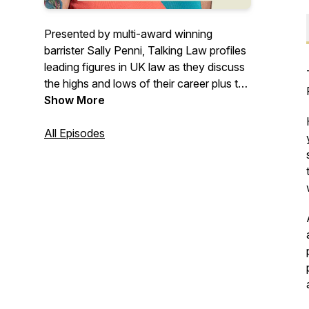
Presented by multi-award winning
barrister Sally Penni, Talking Law profiles
leading figures in UK law as they discuss
the highs and lows of their career plus the
challenges and realities of the legal
Show More
profession. From Women in the Law UK
www.womeninthelawuk.com
All Episodes